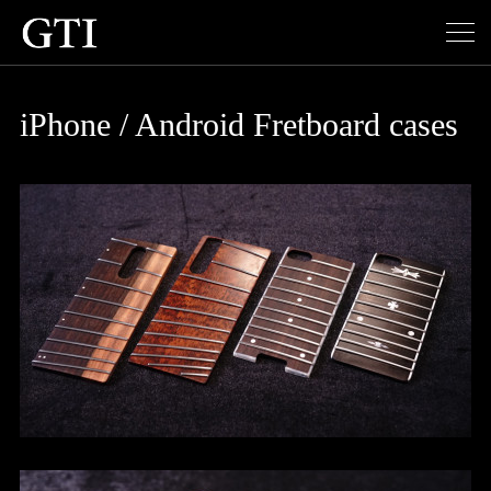
iPhone / Android Fretboard cases