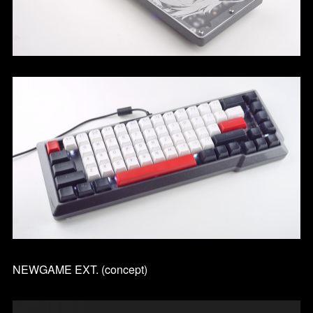
NEWGAME EXT. (concept)