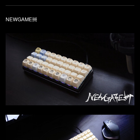
NEWGAME卌