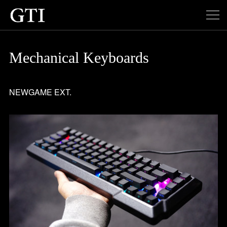
Mechanical Keyboards
NEWGAME EXT.